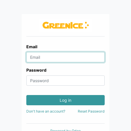
Email
Password
Log in
Don't have an account?
Reset Password
Powered by
Odoo